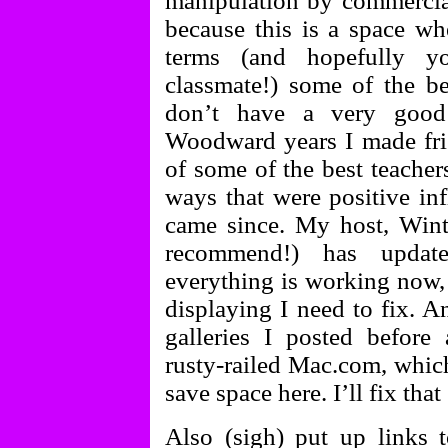
manipulation by commercial
because this is a space w
terms (and hopefully 
classmate!) some of the be
don’t have a very good
Woodward years I made frie
of some of the best teacher
ways that were positive inf
came since. My host, Win
recommend!) has updat
everything is working now, 
displaying I need to fix. A
galleries I posted befor
rusty-railed Mac.com, which
save space here. I’ll fix that
Also (sigh) put up links 