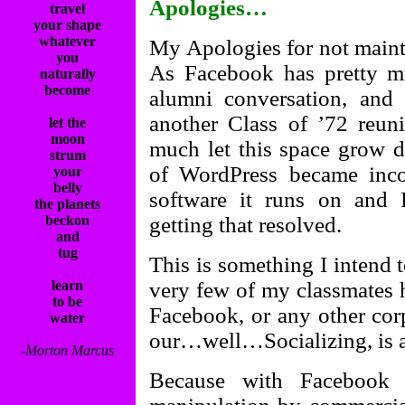
Apologies…
travel
your shape
whatever
My Apologies for not mainta
you
As Facebook has pretty 
naturally
become
alumni conversation, and 
another Class of ’72 reuni
let the
moon
much let this space grow d
strum
of WordPress became inco
your
belly
software it runs on and 
the planets
beckon
getting that resolved.
and
tug
This is something I intend t
learn
very few of my classmates hi
to be
Facebook, or any other cor
water
our…well…Socializing, is 
-Morton Marcus
Because with Facebook s