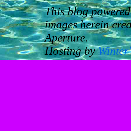
This blog powered
images herein cre
Aperture.
Hosting by
Winter