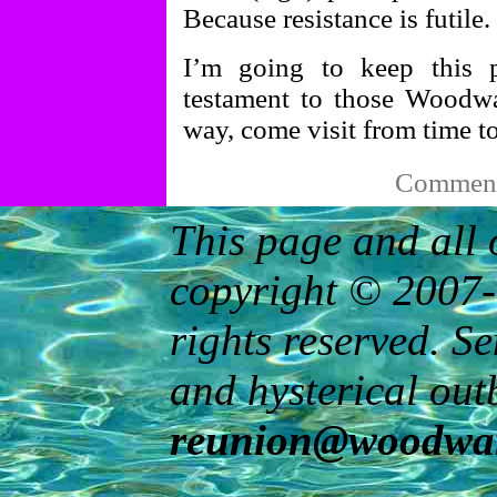
Because resistance is futile.
I’m going to keep this p
testament to those Woodwa
way, come visit from time t
Comments
This page and all 
copyright © 2007-
rights reserved. S
and hysterical out
reunion@woodwar