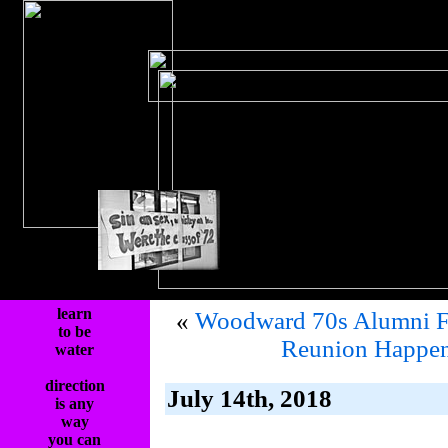
learn
«
Woodward 70s Alumni F
to be
Reunion Happen
water
direction
July 14th, 2018
is any
way
you can