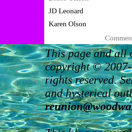
JD Leonard
Karen Olson
Comments
This page and all 
copyright © 2007-
rights reserved. S
and hysterical out
reunion@woodwar