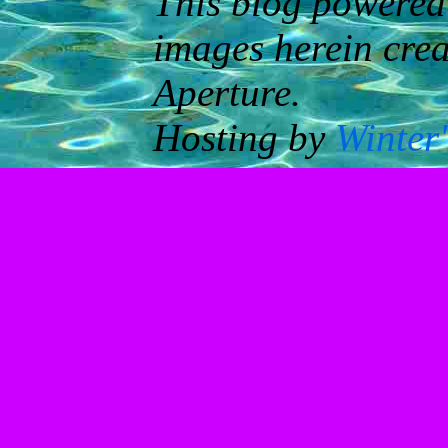
This blog powered
images herein cre
Aperture.
Hosting by
Winter