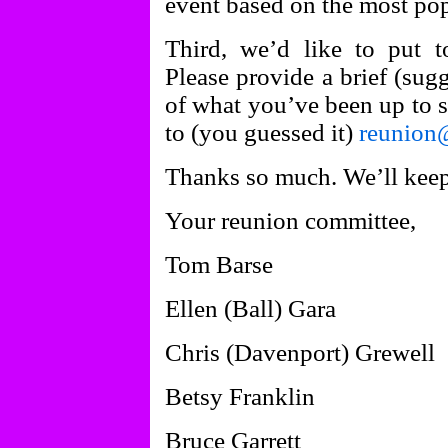
event based on the most pop
Third, we’d like to put t
Please provide a brief (sug
of what you’ve been up to si
to (you guessed it)
reunion
Thanks so much. We’ll keep
Your reunion committee,
Tom Barse
Ellen (Ball) Gara
Chris (Davenport) Grewell
Betsy Franklin
Bruce Garrett