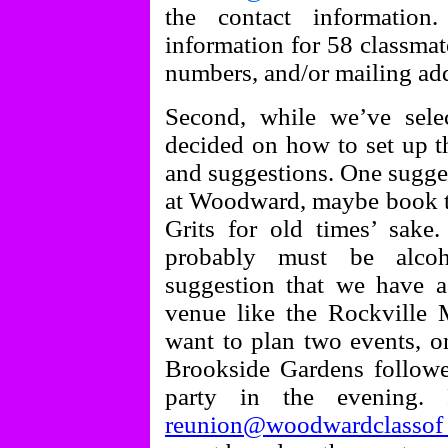
the contact informatio
information for 58 classmat
numbers, and/or mailing addr
Second, while we’ve sele
decided on how to set up t
and suggestions. One sugges
at Woodward, maybe book th
Grits for old times’ sake
probably must be alcoh
suggestion that we have a
venue like the Rockville
want to plan two events, on
Brookside Gardens followe
party in the evening.
reunion@woodwardclasso