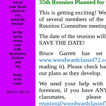
35th Reunion Planned for
travel
your shape
whatever
This is getting exciting! We
you
of several members of th
naturally
become
Reunion Committee meeting
let the
The date of the reunion wil
moon
strum
SAVE THE DATE!
your
belly
Bruce Garrett has se
the planets
beckon
www.woodwardclassof72.
and
reading it). Please check b
tug
our plans as they develop.
learn
to be
We need your help with a
water
foremost, if you have ANY
-Morton Marcus
classmates, p
reunion@woodwardclassof