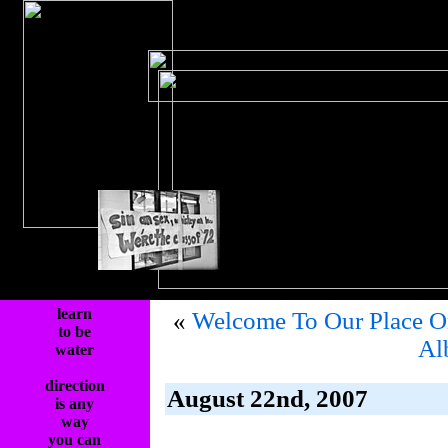
learn
«
Welcome To Our Place 
to be
Al
water
direction
August 22nd, 2007
is any
way
you can